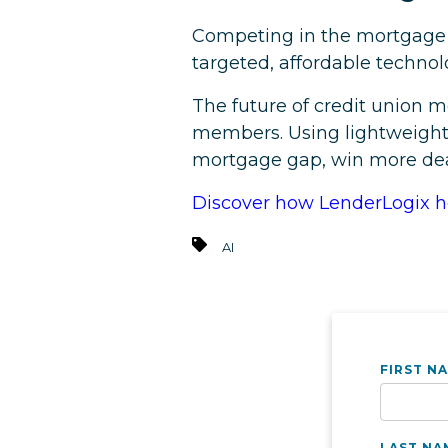
Competing in the mortgage s
targeted, affordable techno
The future of credit union mo
members. Using lightweight 
mortgage gap, win more deal
Discover how LenderLogix he
AI
FIRST N
LAST NA