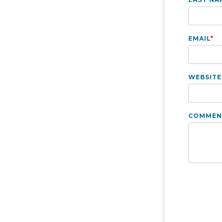
EMAIL
*
WEBSITE
COMMEN