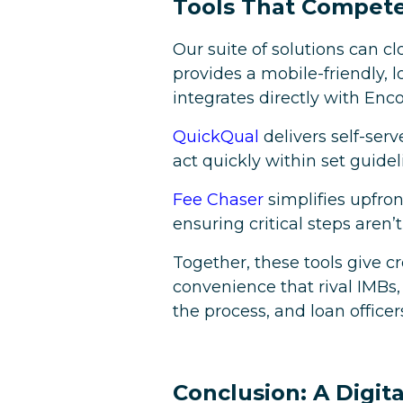
Tools That Compete
Our suite of solutions can c
provides a mobile-friendly,
integrates directly with En
QuickQual
delivers self-se
act quickly within set guidel
Fee Chaser
simplifies upfro
ensuring critical steps aren’
Together, these tools give c
convenience that rival IMBs,
the process, and loan officer
Conclusion: A Digit