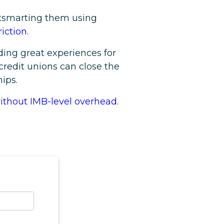
utsmarting them using
iction
.
iding great experiences for
credit unions can close the
ips.
without IMB-level overhead
.