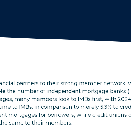
nancial partners to their strong member network, w
le the number of independent mortgage banks (I
ages, many members look to IMBs first, with 202
me to IMBs, in comparison to merely 5.3% to credi
ent mortgages for borrowers, while credit unions o
 the same to their members.