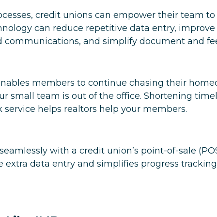
ocesses, credit unions can empower their team t
echnology can reduce repetitive data entry, impr
d communications, and simplify document and fee 
s enables members to continue chasing their home
 small team is out of the office. Shortening timel
ck service helps realtors help your members.
 seamlessly with a credit union’s point-of-sale (PO
 extra data entry and simplifies progress trackin