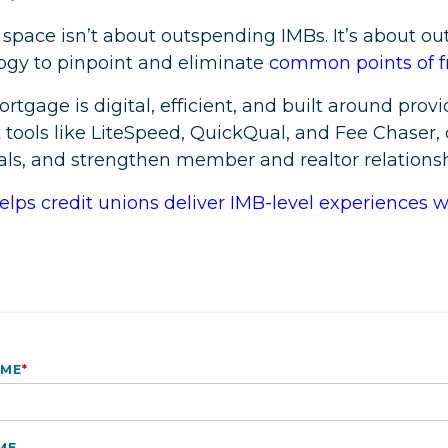
pace isn’t about outspending IMBs. It’s about o
logy to pinpoint and eliminate
common points of fr
rtgage is digital, efficient, and built around prov
tools like LiteSpeed, QuickQual, and Fee Chaser, 
s, and strengthen member and realtor relationsh
lps credit unions deliver IMB-level experiences 
AME
*
ME