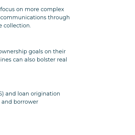
o focus on more complex
ove communications through
collection.
ownership goals on their
ines can also bolster real
S) and loan origination
g and borrower