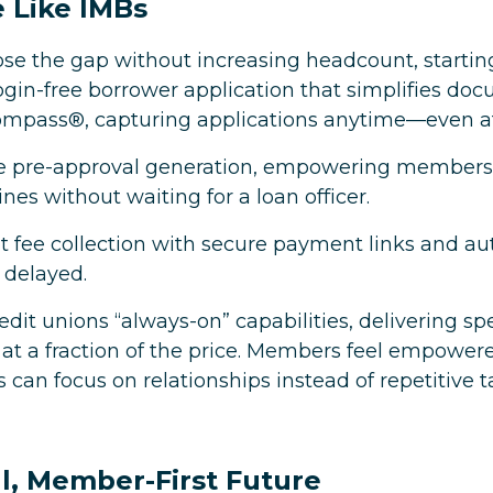
 Like IMBs
lose the gap without increasing headcount, starti
 login-free borrower application that simplifies
compass®, capturing applications anytime—even af
rve pre-approval generation, empowering members 
ines without waiting for a loan officer.
nt fee collection with secure payment links and 
t delayed.
redit unions “always-on” capabilities, delivering s
 at a fraction of the price. Members feel empowered
s can focus on relationships instead of repetitive t
al, Member-First Future