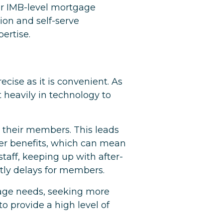
er IMB-level mortgage
ion and self-serve
ertise.
ecise as it is convenient. As
 heavily in technology to
to their members. This leads
ber benefits, which can mean
aff, keeping up with after-
ostly delays for members.
gage needs, seeking more
o provide a high level of