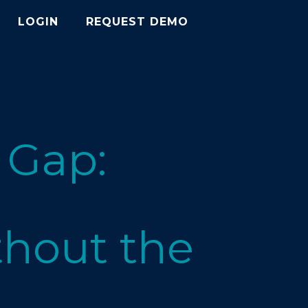
LOGIN
REQUEST DEMO
 Gap:
hout the