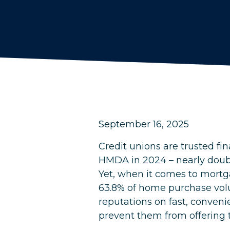
September 16, 2025
Credit unions are trusted fi
HMDA in 2024 – nearly doub
Yet, when it comes to mortg
63.8% of home purchase volu
reputations on fast, conveni
prevent them from offering