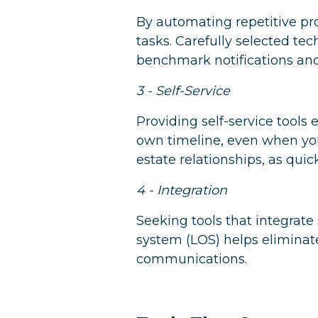
By automating repetitive pr
tasks. Carefully selected t
benchmark notifications an
3 - Self-Service
Providing self-service tool
own timeline, even when your
estate relationships, as qui
4 - Integration
Seeking tools that integrate
system (LOS) helps eliminate
communications.