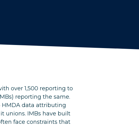
ith over 1,500 reporting to
MBs) reporting the same.
4 HMDA data attributing
t unions. IMBs have built
ften face constraints that