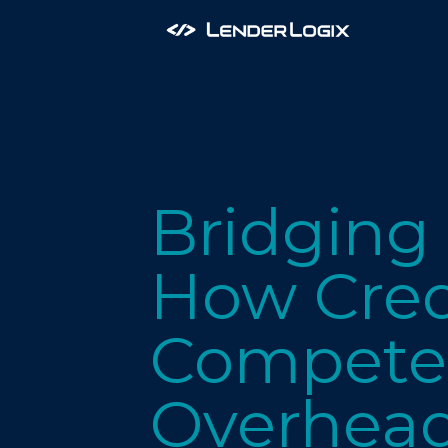
Bridging
How Cred
Compete 
Overhea