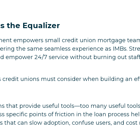
s the Equalizer
ment empowers small credit union mortgage teams
ering the same seamless experience as IMBs. Str
d empower 24/7 service without burning out staff 
rs credit unions must consider when building an effi
ns that provide useful tools—too many useful tools
s specific points of friction in the loan process he
s that can slow adoption, confuse users, and cost