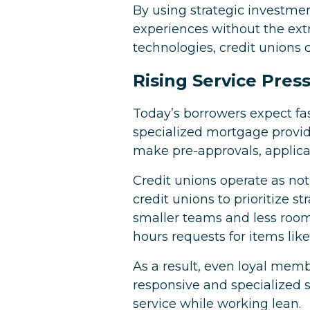
By using strategic investmen
experiences without the ext
technologies, credit unions 
Rising Service Pres
Today’s borrowers expect fast
specialized mortgage provide
make pre-approvals, applicat
Credit unions operate as not-
credit unions to prioritize 
smaller teams and less room
hours requests for items like
As a result, even loyal mem
responsive and specialized s
service while working lean.