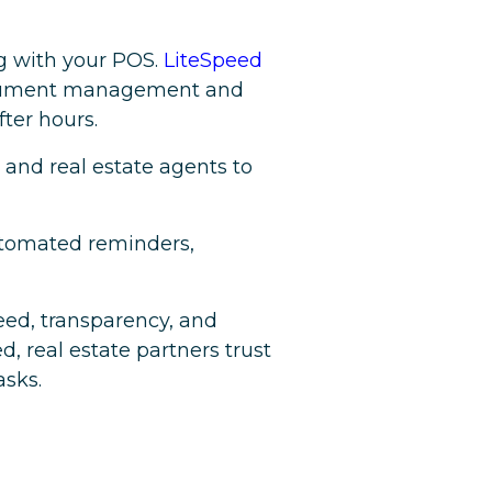
ng with your POS.
LiteSpeed
 document management and
ter hours.
and real estate agents to
automated reminders,
peed, transparency, and
, real estate partners trust
asks.