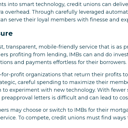
ts into smart technology, credit unions can deliv
ra overhead. Through carefully leveraged automat
can serve their loyal members with finesse and exp
sure
, transparent, mobile-friendly service that is as pr
rs profiting from lending, IMBs can and do invest
ions and payments effortless for their borrowers.
for-profit organizations that return their profits 
strategic, careful spending to maximize their mem
 to experiment with new technology. With fewer st
 preapproval letters is difficult and can lead to c
bers may choose or switch to IMBs for their mort
ervice. To compete, credit unions must find ways t