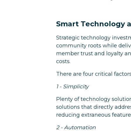
Smart Technology a
Strategic technology invest
community roots while deliv
member trust and loyalty an
costs.
There are four critical facto
1 - Simplicity
Plenty of technology solutio
solutions that directly addres
reducing extraneous feature
2 - Automation