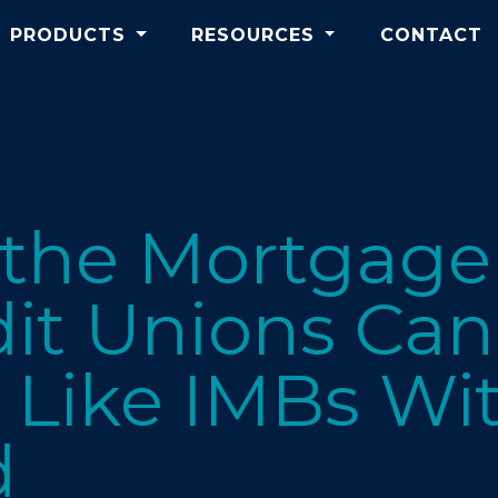
PRODUCTS
RESOURCES
CONTACT
 the Mortgage
it Unions Can
Like IMBs Wit
d