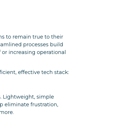
 to remain true to their
eamlined processes build
or increasing operational
cient, effective tech stack:
. Lightweight, simple
lp eliminate frustration,
 more.