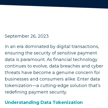
September 26, 2023
In an era dominated by digital transactions,
ensuring the security of sensitive payment
data is paramount. As financial technology
continues to evolve, data breaches and cyber
threats have become a genuine concern for
businesses and consumers alike. Enter data
tokenization—a cutting-edge solution that’s
redefining payment security.
Understanding Data Tokenization