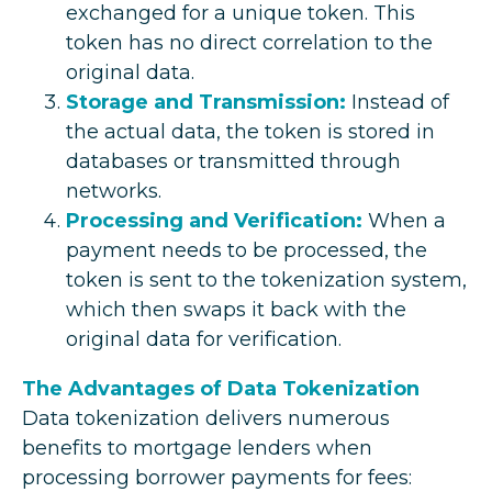
exchanged for a unique token. This
token has no direct correlation to the
original data.
Storage and Transmission:
Instead of
the actual data, the token is stored in
databases or transmitted through
networks.
Processing and Verification:
When a
payment needs to be processed, the
token is sent to the tokenization system,
which then swaps it back with the
original data for verification.
The Advantages of Data Tokenization
Data tokenization delivers numerous
benefits to mortgage lenders when
processing borrower payments for fees: