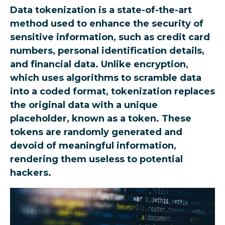
Data tokenization is a state-of-the-art
method used to enhance the security of
sensitive information, such as credit card
numbers, personal identification details,
and financial data. Unlike encryption,
which uses algorithms to scramble data
into a coded format, tokenization replaces
the original data with a unique
placeholder, known as a token. These
tokens are randomly generated and
devoid of meaningful information,
rendering them useless to potential
hackers.