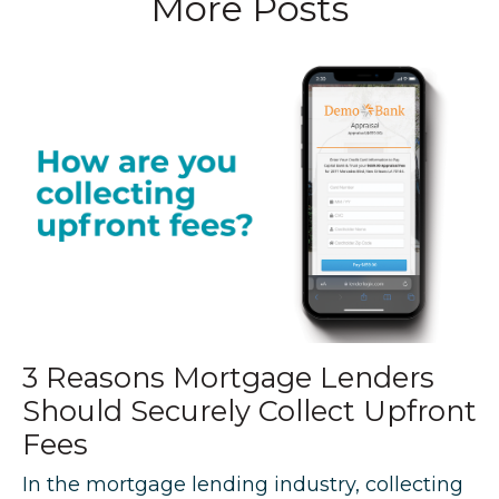
More Posts
3 Reasons Mortgage Lenders
Should Securely Collect Upfront
Fees
In the mortgage lending industry, collecting