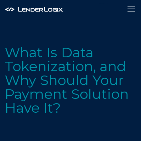
What Is Data
Tokenization, and
Why Should Your
Payment Solution
Have It?