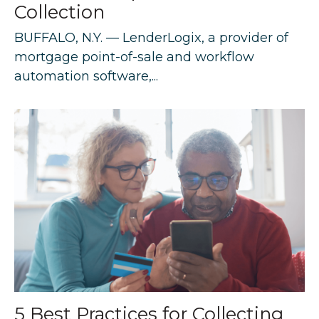
Collection
BUFFALO, N.Y. — LenderLogix, a provider of
mortgage point-of-sale and workflow
automation software,...
5 Best Practices for Collecting