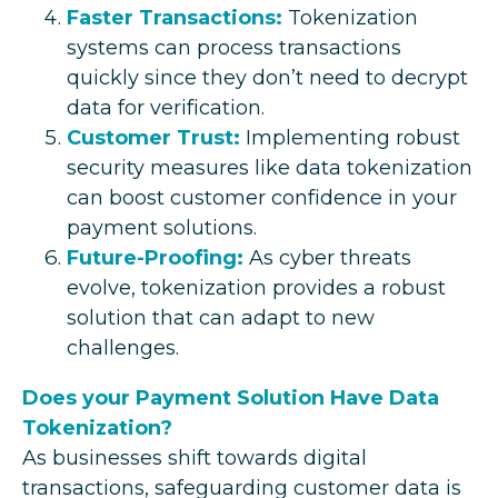
Faster Transactions:
Tokenization
systems can process transactions
quickly since they don’t need to decrypt
data for verification.
Customer Trust:
Implementing robust
security measures like data tokenization
can boost customer confidence in your
payment solutions.
Future-Proofing:
As cyber threats
evolve, tokenization provides a robust
solution that can adapt to new
challenges.
Does your Payment Solution Have Data
Tokenization?
As businesses shift towards digital
transactions, safeguarding customer data is