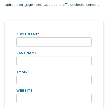
,
Upfront Mortgage Fees
Operational Efficiencies for Lenders
FIRST NAME
*
LAST NAME
EMAIL
*
WEBSITE