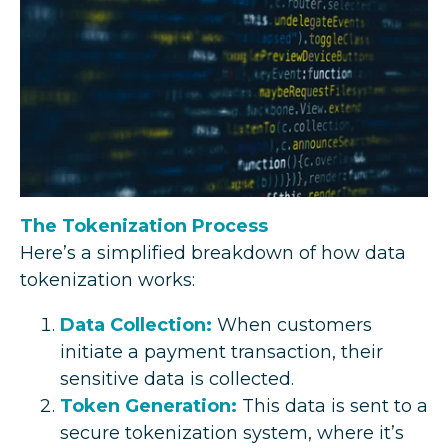
The Tokenization Process
Here’s a simplified breakdown of how data
tokenization works:
Data Collection:
When customers
initiate a payment transaction, their
sensitive data is collected.
Token Generation:
This data is sent to a
secure tokenization system, where it’s