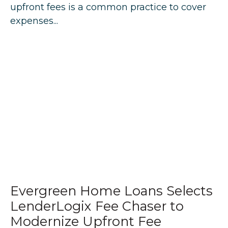
upfront fees is a common practice to cover
expenses...
Evergreen Home Loans Selects
LenderLogix Fee Chaser to
Modernize Upfront Fee