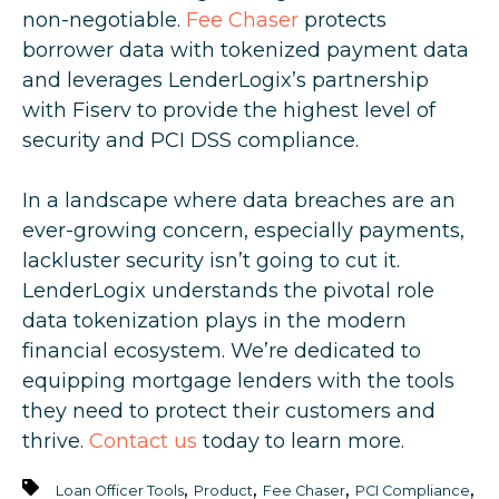
non-negotiable.
Fee Chaser
protects
borrower data with tokenized payment data
and leverages LenderLogix’s partnership
with Fiserv to provide the highest level of
security and PCI DSS compliance.
In a landscape where data breaches are an
ever-growing concern, especially payments,
lackluster security isn’t going to cut it.
LenderLogix understands the pivotal role
data tokenization plays in the modern
financial ecosystem. We’re dedicated to
equipping mortgage lenders with the tools
they need to protect their customers and
thrive.
Contact us
today to learn more.
,
,
,
,
Loan Officer Tools
Product
Fee Chaser
PCI Compliance