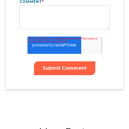
COMMENT
*