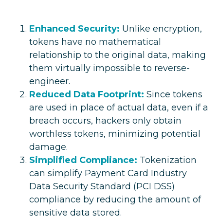
Enhanced Security:
Unlike encryption,
tokens have no mathematical
relationship to the original data, making
them virtually impossible to reverse-
engineer.
Reduced Data Footprint:
Since tokens
are used in place of actual data, even if a
breach occurs, hackers only obtain
worthless tokens, minimizing potential
damage.
Simplified Compliance:
Tokenization
can simplify Payment Card Industry
Data Security Standard (PCI DSS)
compliance by reducing the amount of
sensitive data stored.