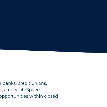
 banks, credit unions,
r, a new LiteSpeed
 opportunities within closed