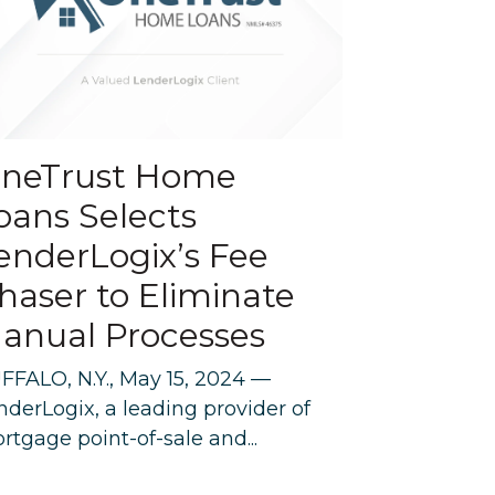
neTrust Home
oans Selects
enderLogix’s Fee
haser to Eliminate
anual Processes
FFALO, N.Y., May 15, 2024 —
nderLogix, a leading provider of
rtgage point-of-sale and...