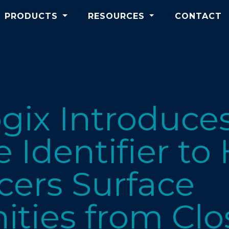
PRODUCTS
RESOURCES
CONTACT
gix Introduce
 Identifier to
cers Surface
ities from Cl