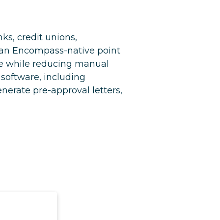
s, credit unions,
s an Encompass-native point
ce while reducing manual
 software, including
erate pre-approval letters,