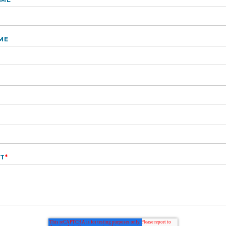
ME
T
*