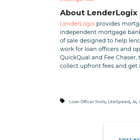
About LenderLogix
LenderLogix
provides mortga
independent mortgage banks 
of sale designed to help le
work for loan officers and o
QuickQual and Fee Chaser, t
collect upfront fees and ge
,
,
,
Loan Officer Tools
LiteSpeed
AI
FIRST N