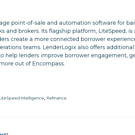
ge point-of-sale and automation software for bank
and brokers. Its flagship platform, LiteSpeed, i
nders create a more connected borrower experien
perations teams. LenderLogix also offers additional
o help lenders improve borrower engagement, gen
t more out of Encompass.
,
LiteSpeed Intelligence
Refinance
AME
*