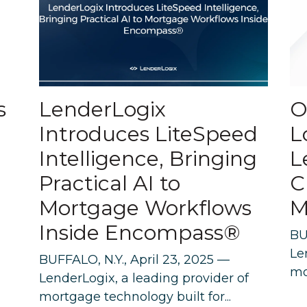
s
LenderLogix
O
Introduces LiteSpeed
L
Intelligence, Bringing
L
Practical AI to
C
Mortgage Workflows
M
Inside Encompass®
BU
Le
BUFFALO, N.Y., April 23, 2025 —
mo
LenderLogix, a leading provider of
mortgage technology built for...