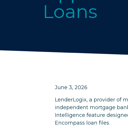
Loans
June 3, 2026
LenderLogix, a provider of m
independent mortgage banks 
Intelligence feature designed
Encompass loan files.