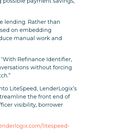
ng possible payment savings,
e lending. Rather than
ocused on embedding
 reduce manual work and
 “With Refinance Identifier,
nversations without forcing
ch.”
 into LiteSpeed, LenderLogix’s
treamline the front end of
cer visibility, borrower
.lenderlogix.com/litespeed-