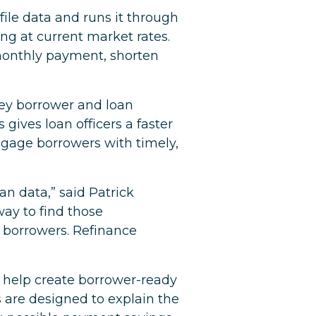
file data and runs it through
ng at current market rates.
monthly payment, shorten
key borrower and loan
gives loan officers a faster
engage borrowers with timely,
an data,” said Patrick
way to find those
 borrowers. Refinance
to help create borrower-ready
s are designed to explain the