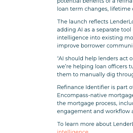
potential benefits of a refi
loan term changes, lifetime 
The launch reflects LenderLo
adding AI as a separate too
intelligence into existing 
improve borrower communic
“AI should help lenders act o
we’re helping loan officers 
them to manually dig through
Refinance Identifier is part 
Encompass-native mortgage p
the mortgage process, includ
engagement and workflow 
To learn more about LenderL
intelligence
.