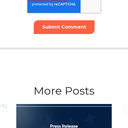
More Posts