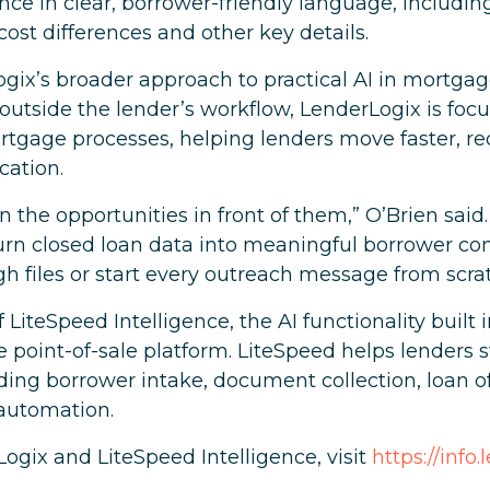
nance in clear, borrower-friendly language, includi
cost differences and other key details.
gix’s broader approach to practical AI in mortgag
l outside the lender’s workflow, LenderLogix is f
mortgage processes, helping lenders move faster,
ation.
n the opportunities in front of them,” O’Brien said.
turn closed loan data into meaningful borrower co
 files or start every outreach message from scrat
of LiteSpeed Intelligence, the AI functionality built
oint-of-sale platform. LiteSpeed helps lenders s
ing borrower intake, document collection, loan offi
automation.
ogix and LiteSpeed Intelligence, visit
https://info