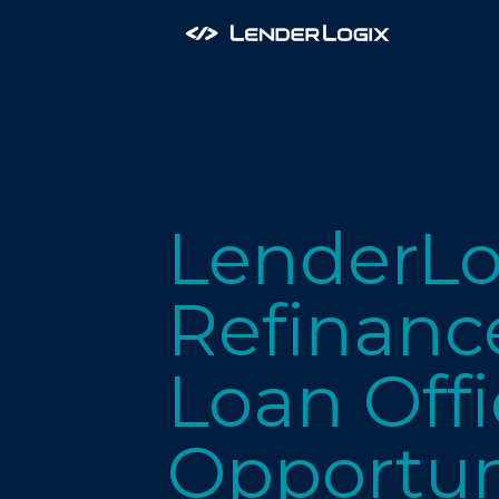
LenderLo
Refinance
Loan Offi
Opportun