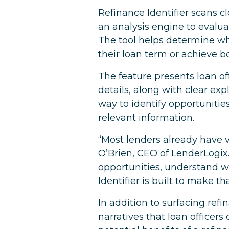
Refinance Identifier scans c
an analysis engine to evalu
The tool helps determine wh
their loan term or achieve b
The feature presents loan of
details, along with clear ex
way to identify opportunitie
relevant information.
“Most lenders already have va
O’Brien, CEO of LenderLogix. 
opportunities, understand 
Identifier is built to make t
In addition to surfacing ref
narratives that loan officer