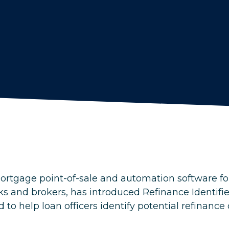
ortgage point-of-sale and automation software for
and brokers, has introduced Refinance Identifie
 to help loan officers identify potential refinance