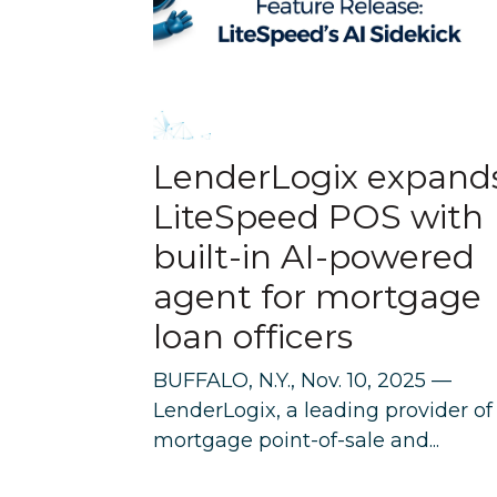
LenderLogix expand
LiteSpeed POS with
built-in AI-powered
agent for mortgage
loan officers
BUFFALO, N.Y., Nov. 10, 2025 —
LenderLogix, a leading provider of
mortgage point-of-sale and...