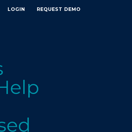
LOGIN
REQUEST DEMO
s
 Help
osed