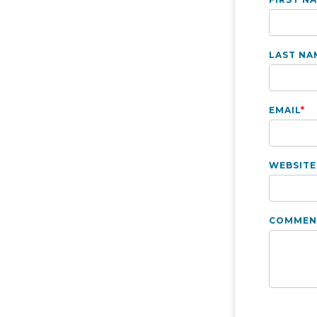
LAST NA
EMAIL
*
WEBSITE
COMMEN