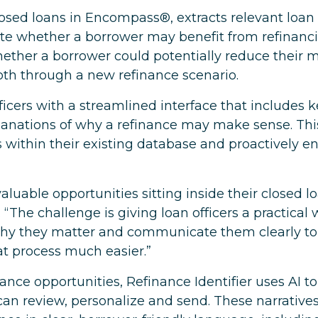
losed loans in Encompass®, extracts relevant loan 
ate whether a borrower may benefit from refinanci
ether a borrower could potentially reduce their 
oth through a new refinance scenario.
ficers with a streamlined interface that includes 
planations of why a refinance may make sense. This 
s within their existing database and proactively 
luable opportunities sitting inside their closed lo
“The challenge is giving loan officers a practical 
why they matter and communicate them clearly to
hat process much easier.”
inance opportunities, Refinance Identifier uses AI 
s can review, personalize and send. These narrative