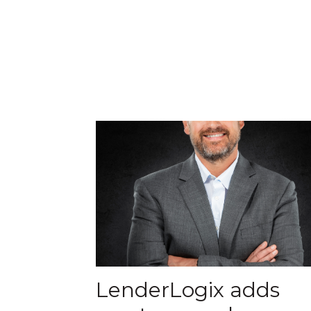
LenderLogix adds