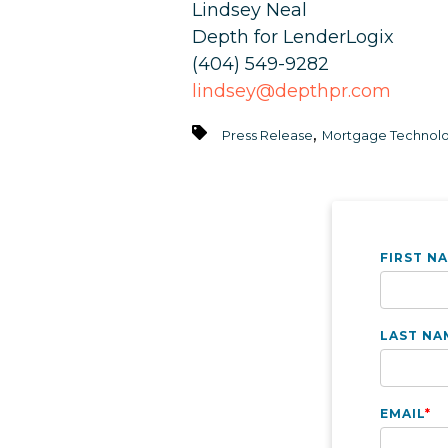
Lindsey Neal
Depth for LenderLogix
(404) 549-9282
lindsey@depthpr.com
,
Press Release
Mortgage Technolo
FIRST N
LAST NA
EMAIL
*