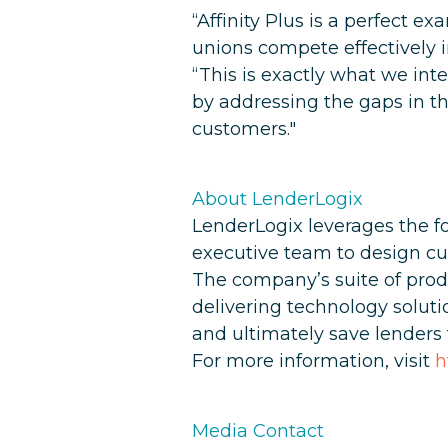
“Affinity Plus is a perfect 
unions compete effectively 
“This is exactly what we int
by addressing the gaps in the
customers."
About LenderLogix
LenderLogix leverages the fo
executive team to design cu
The company’s suite of prod
delivering technology soluti
and ultimately save lender
For more information, visit
h
Media Contact