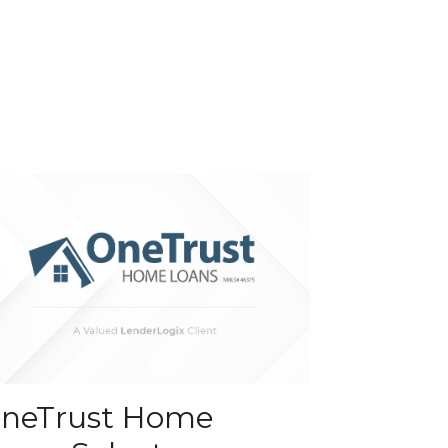
neTrust Home