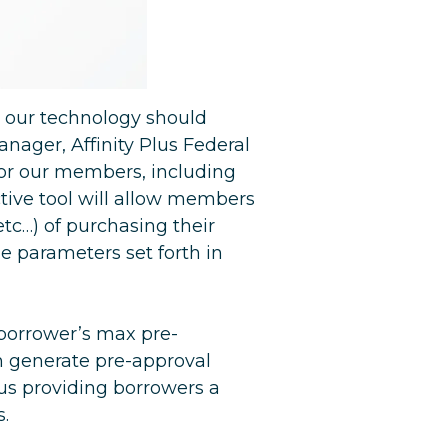
 our technology should
anager, Affinity Plus Federal
for our members, including
active tool will allow members
tc…) of purchasing their
e parameters set forth in
 borrower’s max pre-
n generate pre-approval
us providing borrowers a
s.