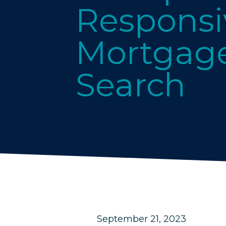
Responsi
Mortgage
Search
September 21, 2023