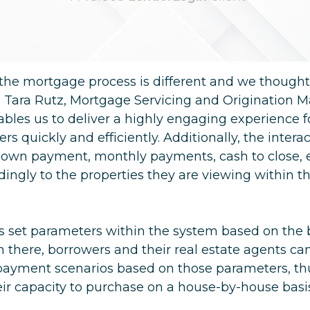
he mortgage process is different and we thought
id Tara Rutz, Mortgage Servicing and Origination M
ables us to deliver a highly engaging experience 
rs quickly and efficiently. Additionally, the inter
(down payment, monthly payments, cash to close, e
ngly to the properties they are viewing within th
rs set parameters within the system based on the
there, borrowers and their real estate agents ca
payment scenarios based on those parameters, th
ir capacity to purchase on a house-by-house basi