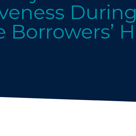
veness Durin
 Borrowers’ 