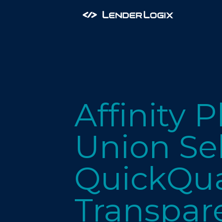
Affinity 
Union Se
QuickQua
Transpar