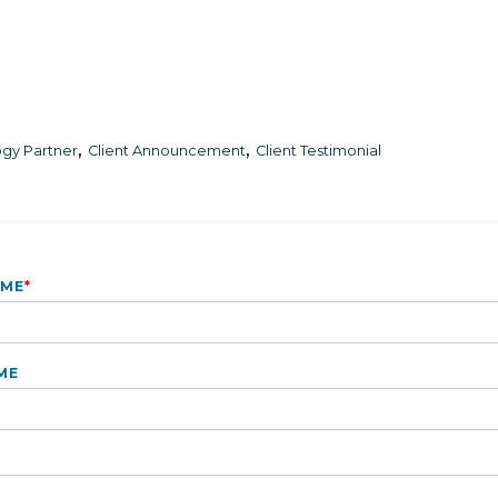
,
,
gy Partner
Client Announcement
Client Testimonial
AME
*
ME