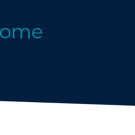
g
Home