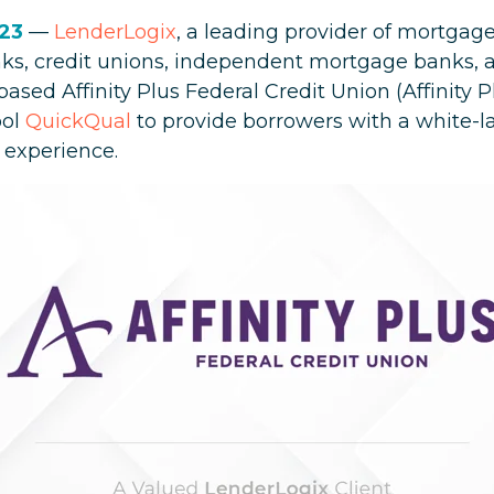
023
—
LenderLogix
, a leading provider of mortgage
ks, credit unions, independent mortgage banks, a
ed Affinity Plus Federal Credit Union (Affinity Pl
ool
QuickQual
to provide borrowers with a white-la
 experience.