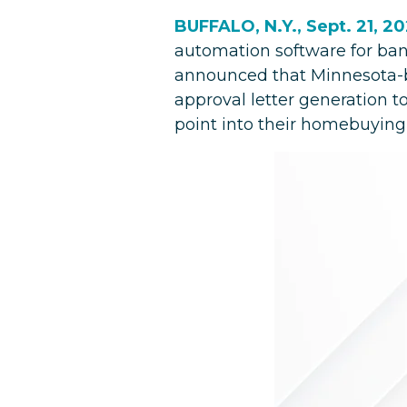
BUFFALO, N.Y., Sept. 21, 2
automation software for ban
announced that Minnesota-bas
approval letter generation t
point into their homebuying