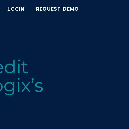
LOGIN
REQUEST DEMO
edit
gix’s