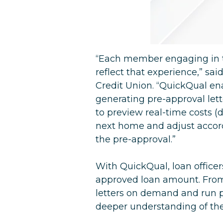
“Each member engaging in t
reflect that experience,” sa
Credit Union. “QuickQual en
generating pre-approval lette
to preview real-time costs 
next home and adjust accordi
the pre-approval.”
With QuickQual, loan office
approved loan amount. From 
letters on demand and run 
deeper understanding of the