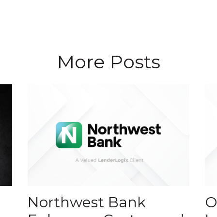
More Posts
Northwest Bank
O