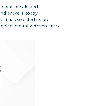
 point-of-sale and
nd brokers, today
us) has selected its pre-
beled, digitally-driven entry