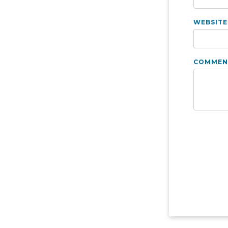
WEBSITE
COMMEN