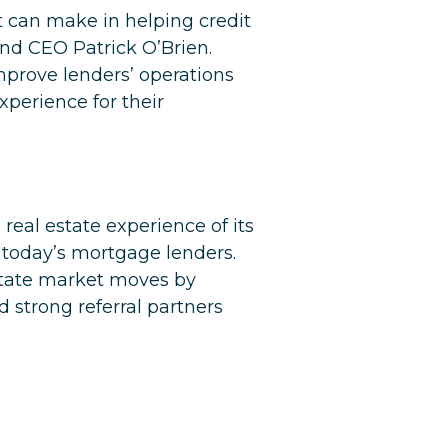
nt can make in helping credit
nd CEO Patrick O’Brien.
mprove lenders’ operations
xperience for their
real estate experience of its
 today’s mortgage lenders.
state market moves by
d strong referral partners