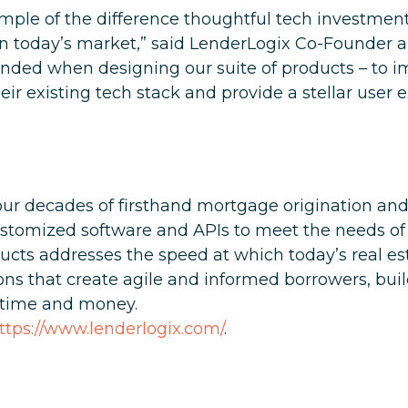
example of the difference thoughtful tech investme
in today’s market,” said LenderLogix Co-Founder a
ended when designing our suite of products – to i
ir existing tech stack and provide a stellar user e
ur decades of firsthand mortgage origination and 
stomized software and APIs to meet the needs of
ucts addresses the speed at which today’s real e
ons that create agile and informed borrowers, buil
s time and money.
ttps://www.lenderlogix.com/
.