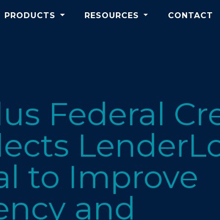
PRODUCTS
RESOURCES
CONTACT
Plus Federal Cr
lects LenderLo
l to Improve
ency and