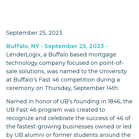
September 25, 2023
Buffalo, NY - September 25, 2023 -
LenderLogix, a Buffalo based mortgage
technology company focused on point-of-
sale solutions, was named to the University
at Buffalo’s Fast 46 competition during a
ceremony on Thursday, September 14th.
Named in honor of UB’s founding in 1846, the
UB Fast 46 program was created to
recognize and celebrate the success of 46 of
the fastest-growing businesses owned or led
by UB alumni or former students around the