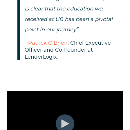
is clear that the education we
received at UB has been a pivotal
point in our journey.
”
- Patrick O’Brien
, Chief Executive
Officer and Co-Founder at
LenderLogix.