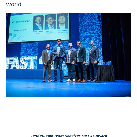
world.
LenderLogix Team Receives Fast 46 Award