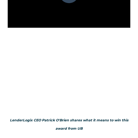
LenderLogix CEO Patrick O'Brien shares what it means to win this
award from UB