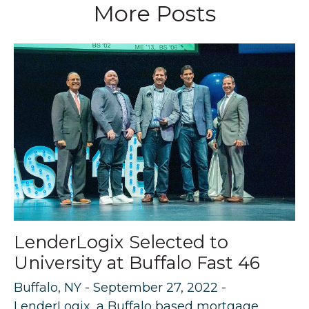
More Posts
LenderLogix Selected to
University at Buffalo Fast 46
Buffalo, NY - September 27, 2022 -
LenderLogix, a Buffalo based mortgage