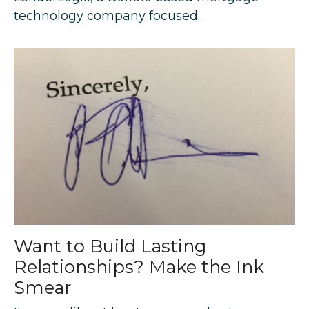
technology company focused...
Want to Build Lasting
Relationships? Make the Ink
Smear