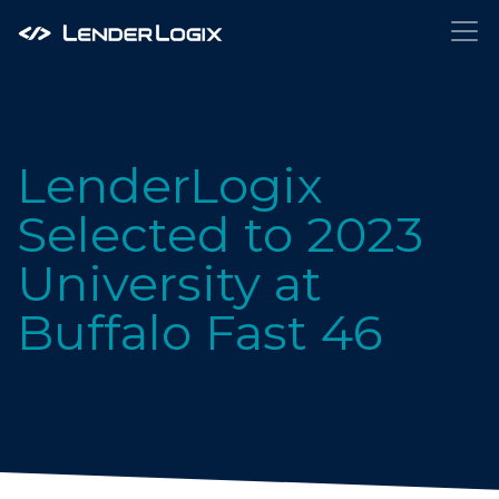
LenderLogix
Selected to 2023
University at
Buffalo Fast 46