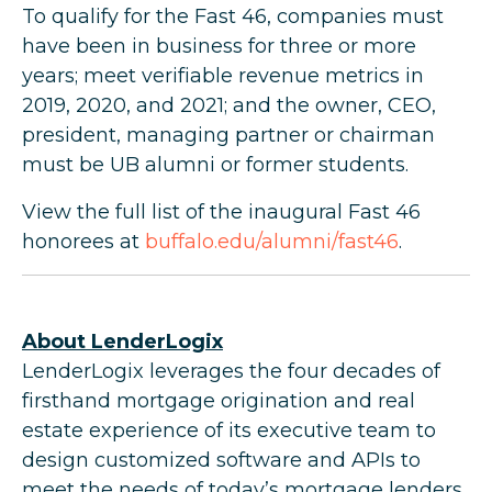
To qualify for the Fast 46, companies must
have been in business for three or more
years; meet verifiable revenue metrics in
2019, 2020, and 2021; and the owner, CEO,
president, managing partner or chairman
must be UB alumni or former students.
View the full list of the inaugural Fast 46
honorees at
buffalo.edu/alumni/fast46
.
About LenderLogix
LenderLogix leverages the four decades of
firsthand mortgage origination and real
estate experience of its executive team to
design customized software and APIs to
meet the needs of today’s mortgage lenders.