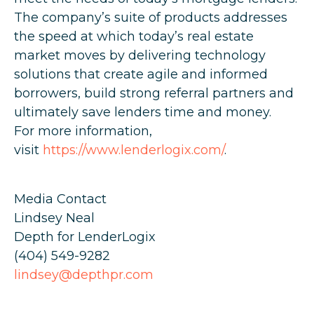
The company’s suite of products addresses
the speed at which today’s real estate
market moves by delivering technology
solutions that create agile and informed
borrowers, build strong referral partners and
ultimately save lenders time and money.
For more information,
visit
https://www.lenderlogix.com/
.
Media Contact
Lindsey Neal
Depth for LenderLogix
(404) 549-9282
lindsey@depthpr.com