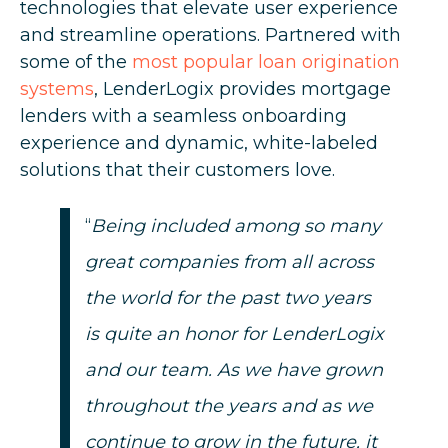
technologies that elevate user experience
and streamline operations. Partnered with
some of the
most popular loan origination
systems
, LenderLogix provides mortgage
lenders with a seamless onboarding
experience and dynamic, white-labeled
solutions that their customers love.
“
Being included among so many
great companies from all across
the world for the past two years
is quite an honor for LenderLogix
and our team. As we have grown
throughout the years and as we
continue to grow in the future, it