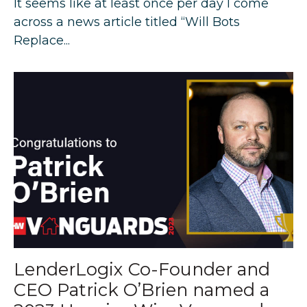
It seems like at least once per day I come
across a news article titled “Will Bots
Replace...
LenderLogix Co-Founder and
CEO Patrick O’Brien named a