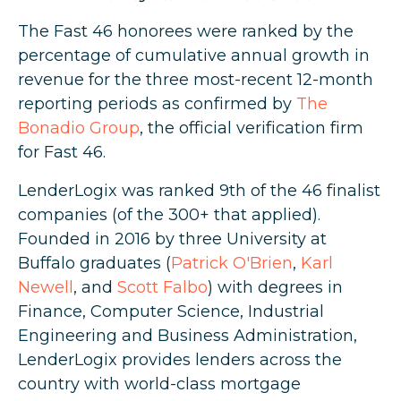
The Fast 46 honorees were ranked by the
percentage of cumulative annual growth in
revenue for the three most-recent 12-month
reporting periods as confirmed by
The
Bonadio Group
, the official verification firm
for Fast 46.
LenderLogix was ranked 9th of the 46 finalist
companies (of the 300+ that applied).
Founded in 2016 by three University at
Buffalo graduates (
Patrick O'Brien
,
Karl
Newell
, and
Scott Falbo
) with degrees in
Finance, Computer Science, Industrial
Engineering and Business Administration,
LenderLogix provides lenders across the
country with world-class mortgage