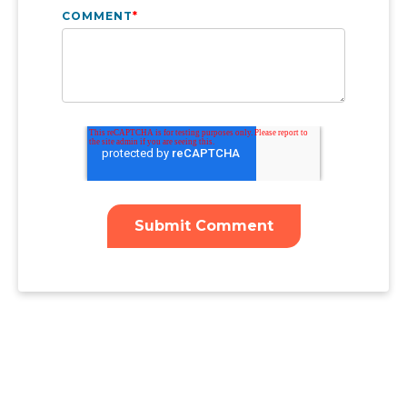
COMMENT
*