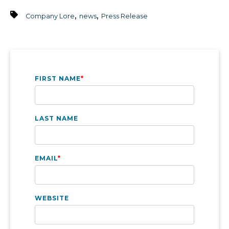
,
,
Company Lore
news
Press Release
FIRST NAME
*
LAST NAME
EMAIL
*
WEBSITE