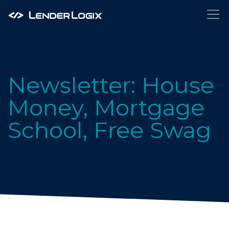
Newsletter: House
Money, Mortgage
School, Free Swag