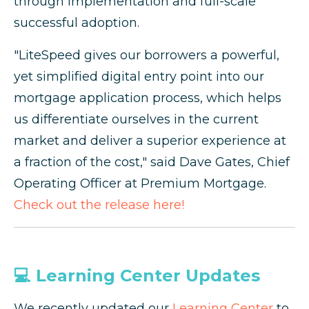
through implementation and full-scale
successful adoption.
"LiteSpeed gives our borrowers a powerful,
yet simplified digital entry point into our
mortgage application process, which helps
us differentiate ourselves in the current
market and deliver a superior experience at
a fraction of the cost," said Dave Gates, Chief
Operating Officer at Premium Mortgage.
Check out the release here!
💻 Learning Center Updates
We recently updated our
Learning Center
to