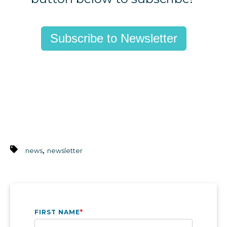
Subscribe to Newsletter
,
news
newsletter
FIRST NAME
*