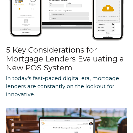
5 Key Considerations for
Mortgage Lenders Evaluating a
New POS System
In today's fast-paced digital era, mortgage
lenders are constantly on the lookout for
innovative...