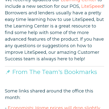
include a new section for our POS,
LiteSpeed
!
Borrowers and lenders usually have a pretty
easy time learning how to use LiteSpeed, but
the Learning Center is a great resource to
find some help with some of the more
advanced features of the product. If you have
any questions or suggestions on how to
improve LiteSpeed, our amazing Customer
Success team is always here to help!
📌
From The Team's Bookmarks
Some links shared around the office this
month:
-
Economists: Home prices will drop slightly