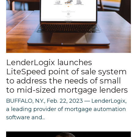
LenderLogix launches
LiteSpeed point of sale system
to address the needs of small
to mid-sized mortgage lenders
BUFFALO, N.Y., Feb. 22, 2023 — LenderLogix,
a leading provider of mortgage automation
software and...