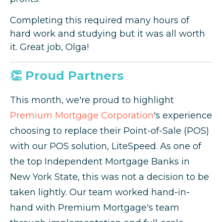
Completing this required many hours of
hard work and studying but it was all worth
it. Great job, Olga!
👏 Proud Partners
This month, we're proud to highlight
Premium Mortgage Corporation
's experience
choosing to replace their Point-of-Sale (POS)
with our POS solution, LiteSpeed. As one of
the top Independent Mortgage Banks in
New York State, this was not a decision to be
taken lightly. Our team worked hand-in-
hand with Premium Mortgage's team