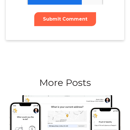
More Posts