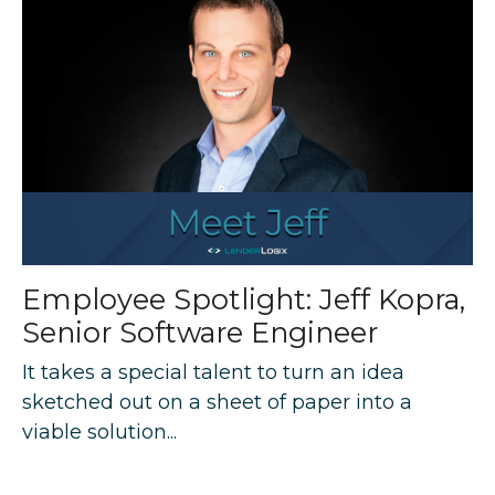
Employee Spotlight: Jeff Kopra,
Senior Software Engineer
It takes a special talent to turn an idea
sketched out on a sheet of paper into a
viable solution...