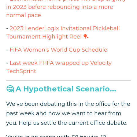
in 2023 before rebounding into a more
normal pace
-
2023 LenderLogix Invitational Pickleball
Tournament Highlight Reel 🏓
-
FIFA Women's World Cup Schedule
-
Last week FHFA wrapped up Velocity
TechSprint
🤔 A Hypothetical Scenario...
We've been debating this in the office for the
past week and now we want to hear from
you. Help us settle the current office debate.