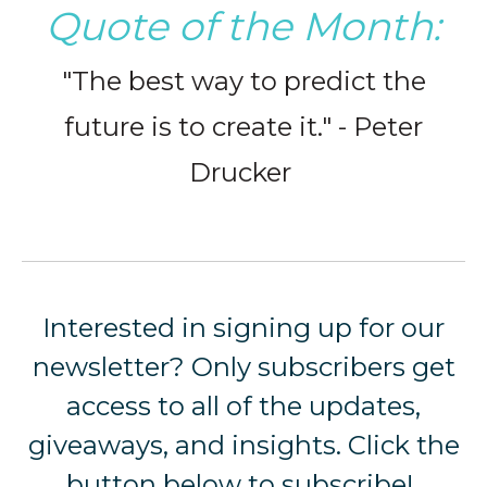
Quote of the Month:
"The best way to predict the
future is to create it." - Peter
Drucker
Interested in signing up for our
newsletter? Only subscribers get
access to all of the updates,
giveaways, and insights. Click the
button below to subscribe!