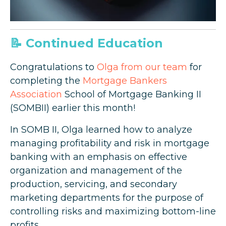
📝 Continued Education
Congratulations to
Olga from our team
for
completing the
Mortgage Bankers
Association
School of Mortgage Banking II
(SOMBII) earlier this month!
In SOMB II, Olga learned how to analyze
managing profitability and risk in mortgage
banking with an emphasis on effective
organization and management of the
production, servicing, and secondary
marketing departments for the purpose of
controlling risks and maximizing bottom-line
profits.