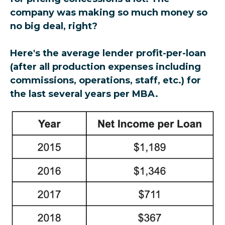
company was making so much money so
no big deal, right?
Here's the average lender profit-per-loan
(after all production expenses including
commissions, operations, staff, etc.) for
the last several years per MBA.