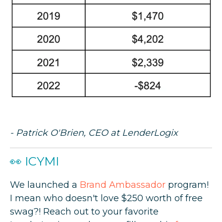
- Patrick O'Brien, CEO at LenderLogix
👀 ICYMI
We launched a
Brand Ambassador
program!
I mean who doesn't love $250 worth of free
swag?! Reach out to your favorite