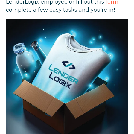
LenderLogix employee or fill out this
form
,
complete a few easy tasks and you're in!