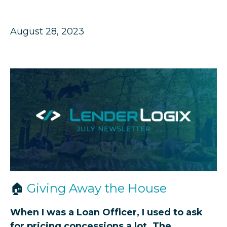
August 28, 2023
🏠
Giving Away the House
When I was a Loan Officer, I used to ask
for pricing concessions a lot. The