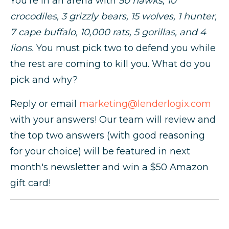
You're in an arena with
50 hawks, 10
crocodiles, 3 grizzly bears, 15 wolves, 1 hunter,
7 cape buffalo, 10,000 rats, 5 gorillas, and 4
lions.
You must pick two to defend you while
the rest are coming to kill you. What do you
pick and why?
Reply or email
marketing@lenderlogix.com
with your answers! Our team will review and
the top two answers (with good reasoning
for your choice) will be featured in next
month's newsletter and win a $50 Amazon
gift card!