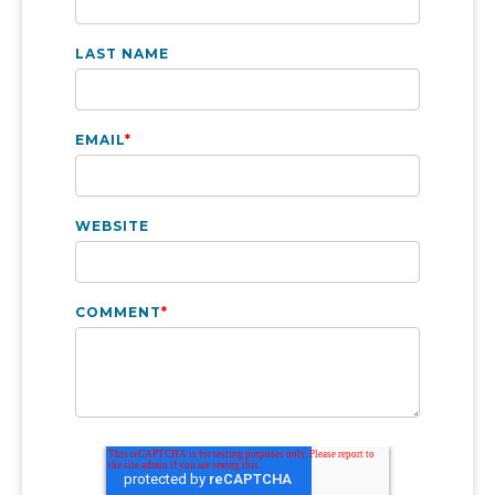
LAST NAME
EMAIL
*
WEBSITE
COMMENT
*