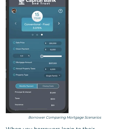
Borrower Comparing Mortgage Scenarios