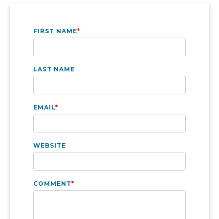
FIRST NAME
*
LAST NAME
EMAIL
*
WEBSITE
COMMENT
*