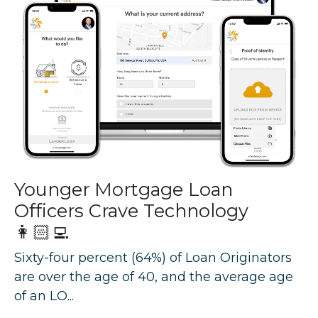
Younger Mortgage Loan
Officers Crave Technology
👩🏻‍💻
Sixty-four percent (64%) of Loan Originators
are over the age of 40, and the average age
of an LO...