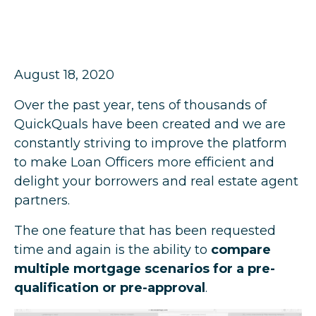
August 18, 2020
Over the past year, tens of thousands of
QuickQuals have been created and we are
constantly striving to improve the platform
to make Loan Officers more efficient and
delight your borrowers and real estate agent
partners.
The one feature that has been requested
time and again is the ability to
compare
multiple mortgage scenarios for a pre-
qualification or pre-approval
.