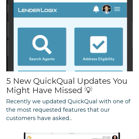
5 New QuickQual Updates You
Might Have Missed 💡
Recently we updated QuickQual with one of
the most requested features that our
customers have asked...