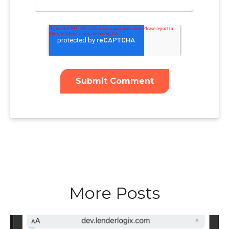
More Posts