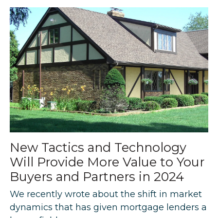
New Tactics and Technology
Will Provide More Value to Your
Buyers and Partners in 2024
We recently wrote about the shift in market
dynamics that has given mortgage lenders a