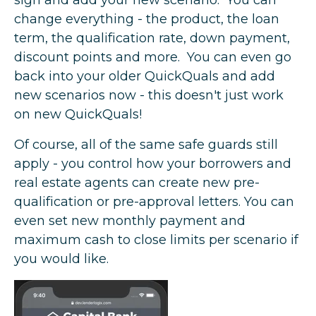
change everything - the product, the loan
term, the qualification rate, down payment,
discount points and more. You can even go
back into your older QuickQuals and add
new scenarios now - this doesn't just work
on new QuickQuals!
Of course, all of the same safe guards still
apply - you control how your borrowers and
real estate agents can create new pre-
qualification or pre-approval letters. You can
even set new monthly payment and
maximum cash to close limits per scenario if
you would like.