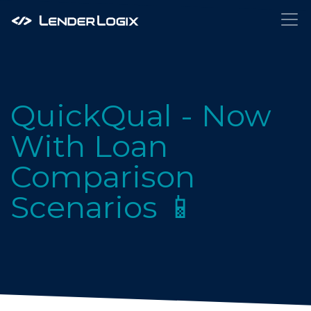
QuickQual - Now
With Loan
Comparison
Scenarios 📱