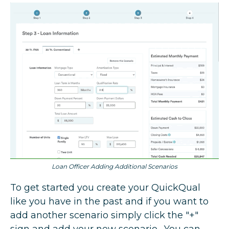
Loan Officer Adding Additional Scenarios
To get started you create your QuickQual
like you have in the past and if you want to
add another scenario simply click the "+"
sign and add your new scenario. You can