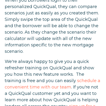
When you borrowers login to their
personalized QuickQual, they can compare
scenarios just as easily as you created them.
Simply swipe the top area of the QuickQual
and the borrower will be able to change the
scenario. As they change the scenario their
calculator will update with all of the new
information specific to the new mortgage
scenario.
We're always happy to give you a quick
refresher training on QuickQual and show
you how this new feature works. The
training is free and you can easily
schedule a
convenient time with our team
. If you're not
a QuickQual customer yet and you want to
learn more about how QuickQual is helping