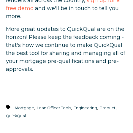
lenders all across the country,
sign up for a
free demo
and we'll be in touch to tell you
more.
More great updates to QuickQual are on the
horizon! Please keep the feedback coming -
that's how we continue to make QuickQual
the best tool for sharing and managing all of
your mortgage pre-qualifications and pre-
approvals.
,
,
,
,
Mortgage
Loan Officer Tools
Engineering
Product
QuickQual