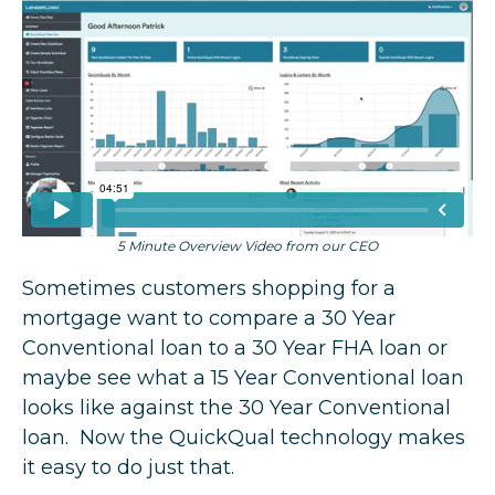
5 Minute Overview Video from our CEO
Sometimes customers shopping for a
mortgage want to compare a 30 Year
Conventional loan to a 30 Year FHA loan or
maybe see what a 15 Year Conventional loan
looks like against the 30 Year Conventional
loan. Now the QuickQual technology makes
it easy to do just that.