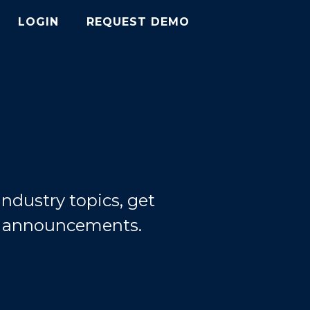
LOGIN
REQUEST DEMO
ndustry topics, get
d announcements.