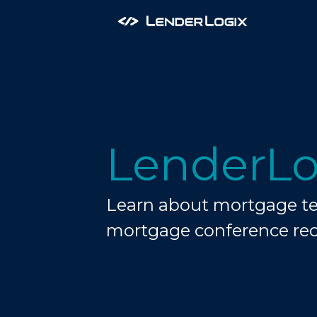
LenderLo
Learn about mortgage tec
mortgage conference re