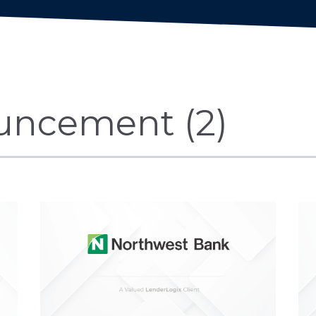
uncement (2)