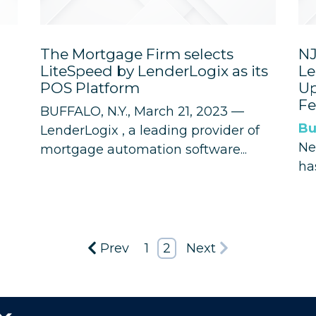
The Mortgage Firm selects
NJ
LiteSpeed by LenderLogix as its
Le
POS Platform
Up
Fe
BUFFALO, N.Y., March 21, 2023 —
Bu
LenderLogix
, a leading provider of
Ne
mortgage automation software...
ha
Prev
1
2
Next