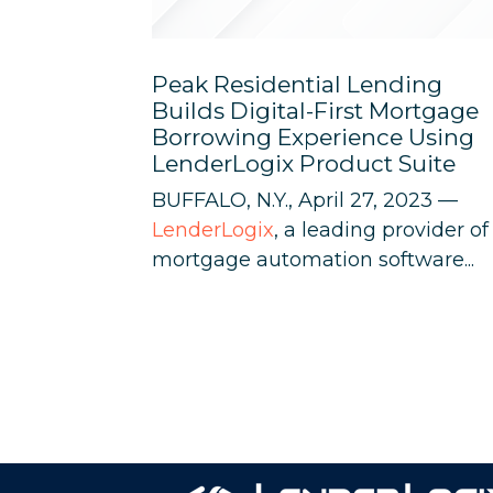
Peak Residential Lending
Builds Digital-First Mortgage
Borrowing Experience Using
LenderLogix Product Suite
BUFFALO, N.Y., April 27, 2023 —
LenderLogix
, a leading provider of
mortgage automation software...