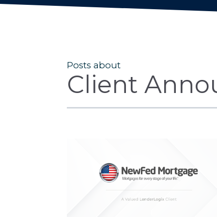
Posts about
Client Anno