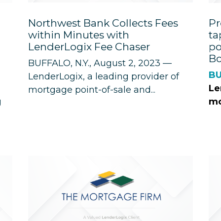
Northwest Bank Collects Fees
Pr
within Minutes with
ta
LenderLogix Fee Chaser
po
Bo
BUFFALO, N.Y., August 2, 2023 —
BU
LenderLogix
, a leading provider of
Le
mortgage point-of-sale and...
g
mo