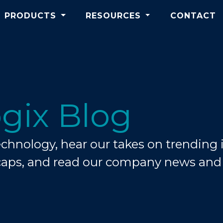
PRODUCTS
RESOURCES
CONTACT
gix Blog
hnology, hear our takes on trending i
caps, and read our company news an