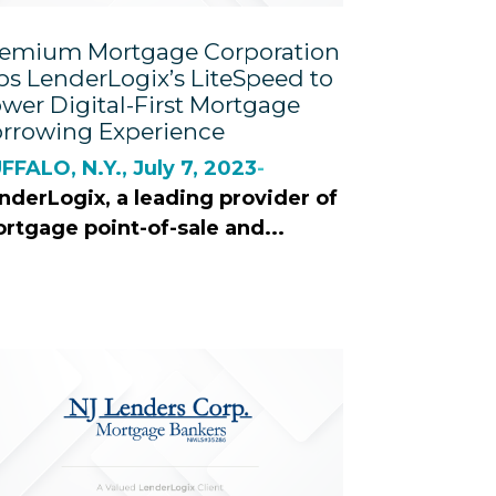
emium Mortgage Corporation
ps LenderLogix’s LiteSpeed to
wer Digital-First Mortgage
rrowing Experience
FFALO, N.Y., July 7, 2023
-
nderLogix, a leading provider of
rtgage point-of-sale and...