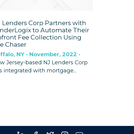
 Lenders Corp Partners with
nderLogix to Automate Their
front Fee Collection Using
e Chaser
ffalo, NY - November, 2022 -
w Jersey-based NJ Lenders Corp
s integrated with mortgage...