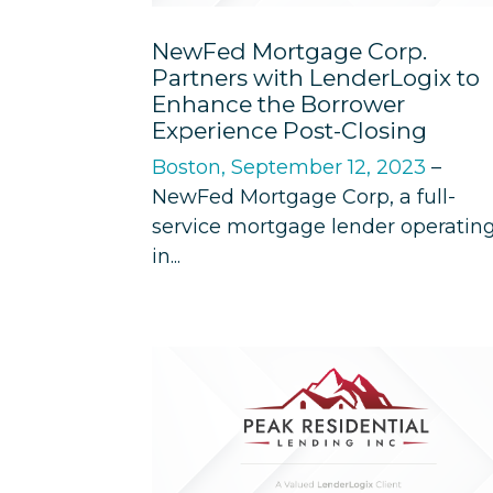
NewFed Mortgage Corp.
Partners with LenderLogix to
Enhance the Borrower
Experience Post-Closing
Boston, September 12, 2023
–
NewFed Mortgage Corp, a full-
service mortgage lender operatin
in...