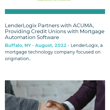
LenderLogix Partners with ACUMA,
Providing Credit Unions with Mortgage
Automation Software
Buffalo, NY - August, 2022 -
LenderLogix, a
mortgage technology company focused on
origination...