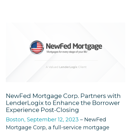
NewFed Mortgage Corp. Partners with
LenderLogix to Enhance the Borrower
Experience Post-Closing
Boston, September 12, 2023
– NewFed
Mortgage Corp, a full-service mortgage