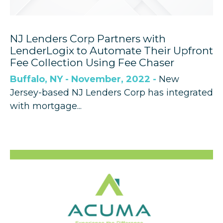
NJ Lenders Corp Partners with
LenderLogix to Automate Their Upfront
Fee Collection Using Fee Chaser
Buffalo, NY - November, 2022 -
New
Jersey-based NJ Lenders Corp has integrated
with mortgage...