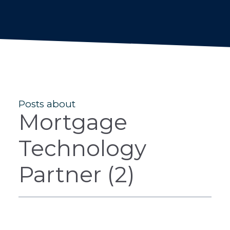
Posts about
Mortgage
Technology
Partner (2)