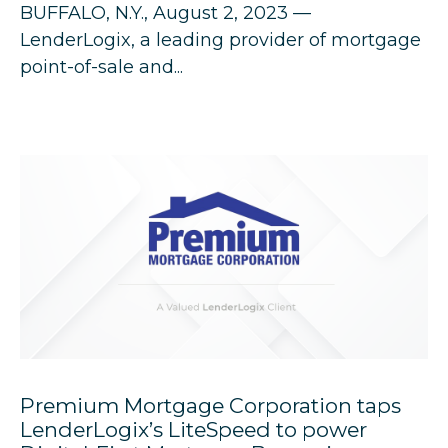
BUFFALO, N.Y., August 2, 2023 —
LenderLogix
, a leading provider of mortgage
point-of-sale and...
Premium Mortgage Corporation taps
LenderLogix’s LiteSpeed to power