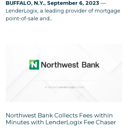
BUFFALO, N.Y., September 6, 2023
—
LenderLogix, a leading provider of mortgage
point-of-sale and...
Northwest Bank Collects Fees within
Minutes with LenderLogix Fee Chaser