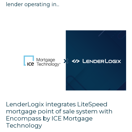
lender operating in...
LenderLogix integrates LiteSpeed
mortgage point of sale system with
Encompass by ICE Mortgage
Technology