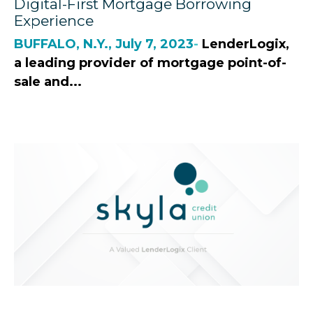
Digital-First Mortgage Borrowing
Experience
BUFFALO, N.Y., July 7, 2023
-
LenderLogix,
a leading provider of mortgage point-of-
sale and...