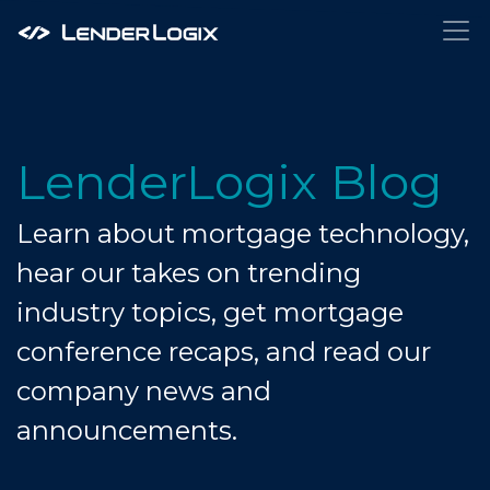
LenderLogix Blog
Learn about mortgage technology,
hear our takes on trending
industry topics, get mortgage
conference recaps, and read our
company news and
announcements.