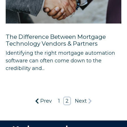
The Difference Between Mortgage
Technology Vendors & Partners
Identifying the right mortgage automation
software can often come down to the
credibility and...
Prev
1
2
Next