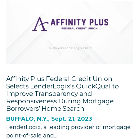
Affinity Plus Federal Credit Union
Selects LenderLogix’s QuickQual to
Improve Transparency and
Responsiveness During Mortgage
Borrowers’ Home Search
BUFFALO, N.Y., Sept. 21, 2023
—
LenderLogix
, a leading provider of mortgage
point-of-sale and...