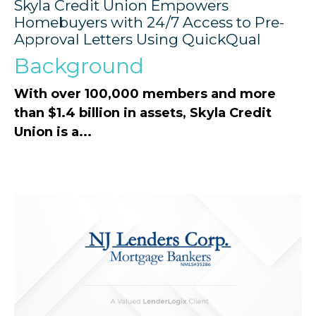
Skyla Credit Union Empowers
Homebuyers with 24/7 Access to Pre-
Approval Letters Using QuickQual
Background
With over 100,000 members and more
than $1.4 billion in assets, Skyla Credit
Union is a...